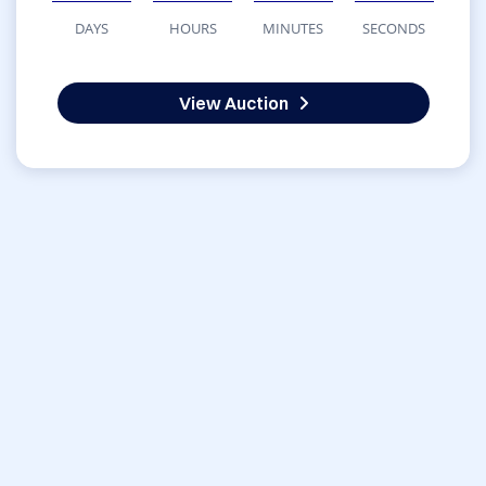
DAYS
HOURS
MINUTES
SECONDS
View Auction