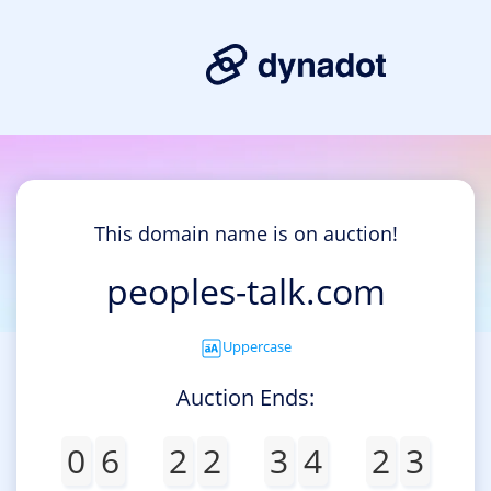
This domain name is on auction!
peoples-talk.com
Uppercase
Auction Ends:
0
6
2
2
3
4
2
3