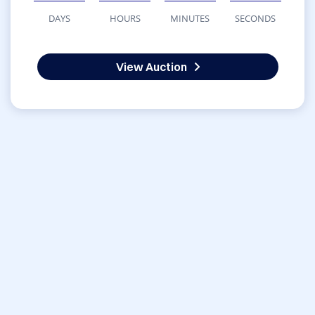
DAYS
HOURS
MINUTES
SECONDS
View Auction