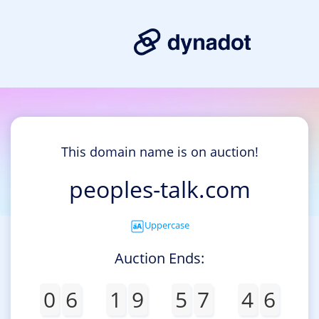
This domain name is on auction!
peoples-talk.com
Uppercase
Auction Ends:
0
6
1
9
5
7
4
6