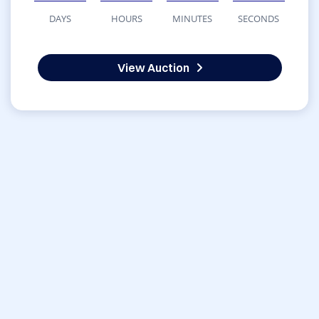
DAYS
HOURS
MINUTES
SECONDS
View Auction