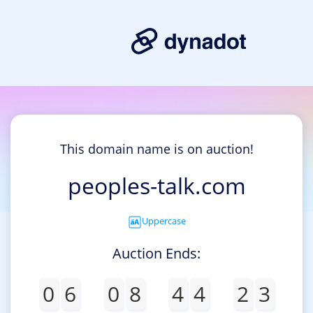
This domain name is on auction!
peoples-talk.com
Uppercase
Auction Ends:
0
6
0
8
4
4
2
3