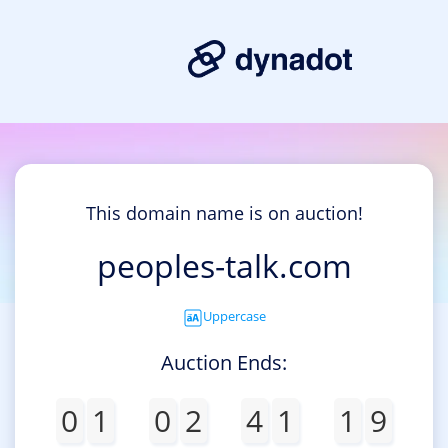
This domain name is on auction!
peoples-talk.com
Uppercase
Auction Ends:
0
1
0
2
4
1
1
9