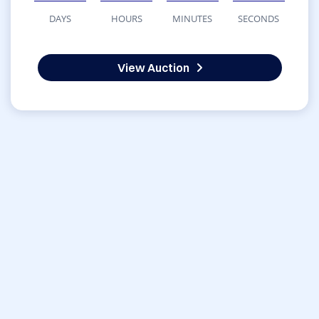
DAYS
HOURS
MINUTES
SECONDS
View Auction