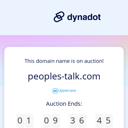
This domain name is on auction!
peoples-talk.com
Uppercase
Auction Ends:
0
1
0
9
3
6
4
5