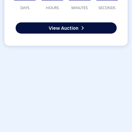
DAYS
HOURS
MINUTES
SECONDS
View Auction