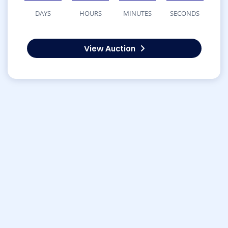
DAYS
HOURS
MINUTES
SECONDS
View Auction