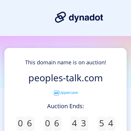
This domain name is on auction!
peoples-talk.com
Uppercase
Auction Ends:
0
6
0
6
4
3
5
4