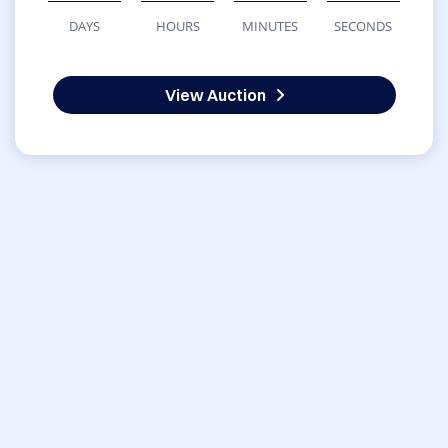
DAYS
HOURS
MINUTES
SECONDS
View Auction