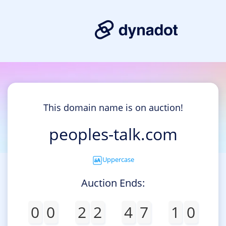
This domain name is on auction!
peoples-talk.com
Uppercase
Auction Ends:
0
0
2
2
4
7
1
0