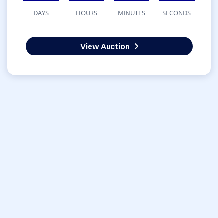
DAYS
HOURS
MINUTES
SECONDS
View Auction