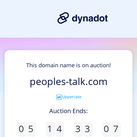
This domain name is on auction!
peoples-talk.com
Uppercase
Auction Ends:
0
5
1
4
3
3
0
7