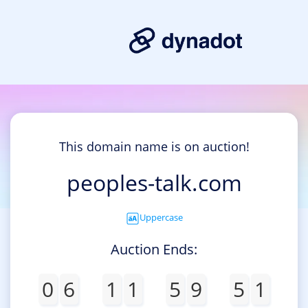
This domain name is on auction!
peoples-talk.com
Uppercase
Auction Ends:
0
6
1
1
5
9
5
1