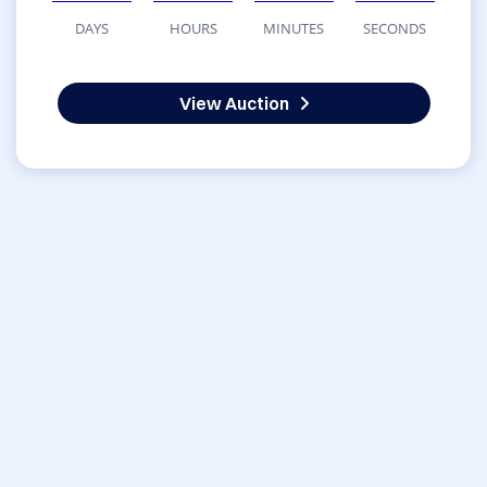
DAYS
HOURS
MINUTES
SECONDS
View Auction