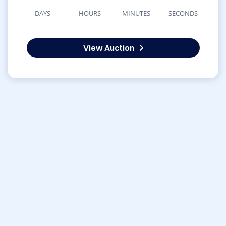
DAYS
HOURS
MINUTES
SECONDS
View Auction