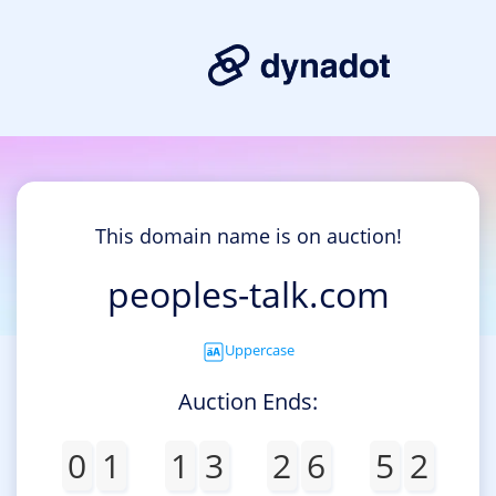
This domain name is on auction!
peoples-talk.com
Uppercase
Auction Ends:
0
1
1
3
2
6
5
2